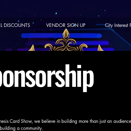
L DISCOUNTS
VENDOR SIGN UP
City Interest
onsorship
esis Card Show, we believe in building more than just an audien
building a community.