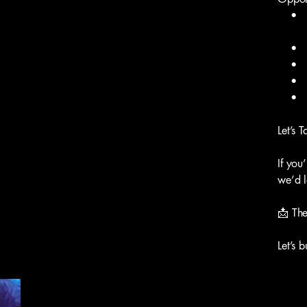
• Lo
• Soc
• Co-
• Eve
• And
Let’s T
If you
we’d l
📩
Th
Let’s 