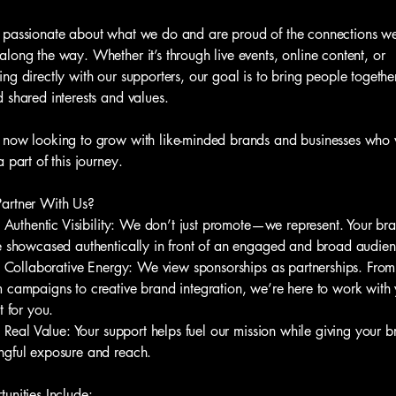
passionate about what we do and are proud of the connections w
long the way. Whether it’s through live events, online content, or
ng directly with our supporters, our goal is to bring people togethe
 shared interests and values.
now looking to grow with like-minded brands and businesses who
a part of this journey.
artner With Us?
hentic Visibility: We don’t just promote—we represent. Your br
e showcased authentically in front of an engaged and broad audien
laborative Energy: We view sponsorships as partnerships. From
 campaigns to creative brand integration, we’re here to work wit
t for you.
 Value: Your support helps fuel our mission while giving your b
gful exposure and reach.
unities Include: