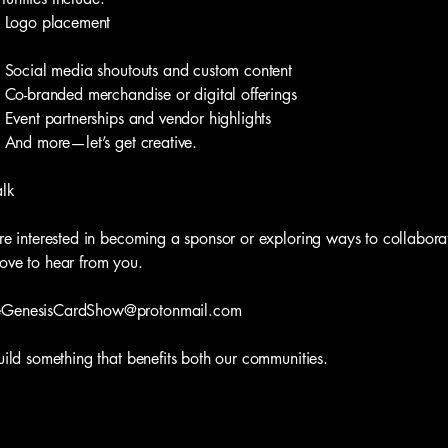
go placement
ial media shoutouts and custom content
branded merchandise or digital offerings
nt partnerships and vendor highlights
 more—let’s get creative.
alk
’re interested in becoming a sponsor or exploring ways to collabora
ove to hear from you.
eGenesisCardShow@protonmail.com
build something that benefits both our communities.