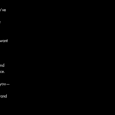
e’ve
r
 want
and
ce.
h you—
rand