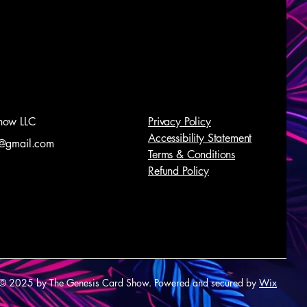
how LLC
Privacy Policy
Accessibility Statement
@gmail.com
Terms & Conditions
Refund Policy
© 2025 by The Genesis Card Show. Powered and secured by
Wix