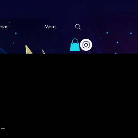
 Form
More
ce—