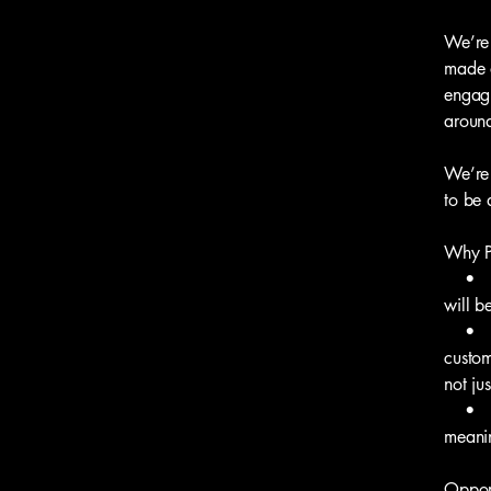
We’re 
made a
engagi
around
We’re 
to be 
Why P
• Aut
will b
• Col
custom
not jus
• Real
meanin
Opport