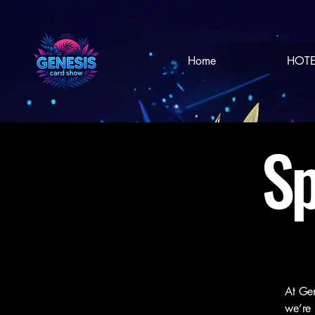
Home
HOTE
Sp
At Gen
we’re 