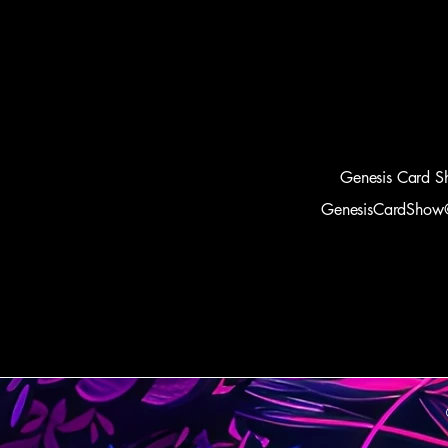
Genesis Card S
GenesisCardShow