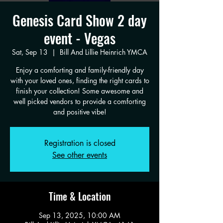
Genesis Card Show 2 day
event - Vegas
Sat, Sep 13
  |  
Bill And Lillie Heinrich YMCA
Enjoy a comforting and family-friendly day
with your loved ones, finding the right cards to
finish your collection! Some awesome and
well picked vendors to provide a comforting
and positive vibe!
Registration is closed
See other events
Time & Location
Sep 13, 2025, 10:00 AM