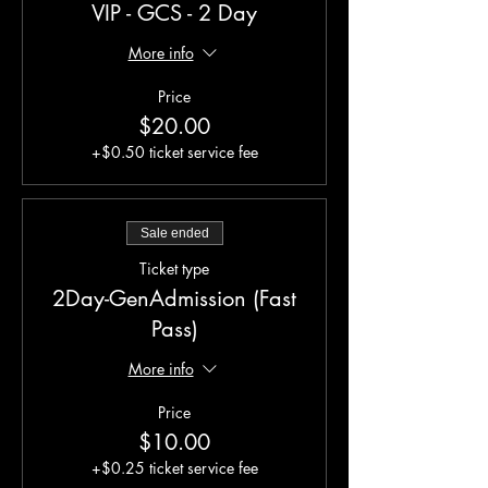
VIP - GCS - 2 Day
More info
Price
$20.00
+$0.50 ticket service fee
Sale ended
Ticket type
2Day-GenAdmission (Fast
Pass)
More info
Price
$10.00
+$0.25 ticket service fee