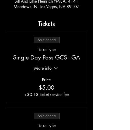
Bill And Lillie Heinrich YMCA, 4141
Meadows LN, Las Vegas, NV 89107
Tickets
Sale ended
Ticket type
Single Day Pass GCS - GA
More info
Price
$5.00
+$0.13 ticket service fee
Sale ended
Ticket type