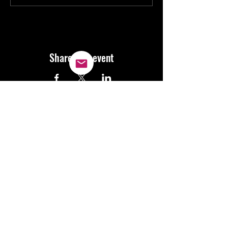
Share this event